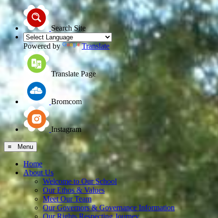
Search Site
Powered by
Translate
Translate Page
Bromcom
Instagram
≡ Menu
Home
About Us
Welcome to Our School
Our Ethos & Values
Meet Our Team
Our Governors & Governance Information
Our Rights Respecting Journey