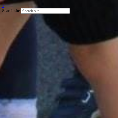
↑
Search site