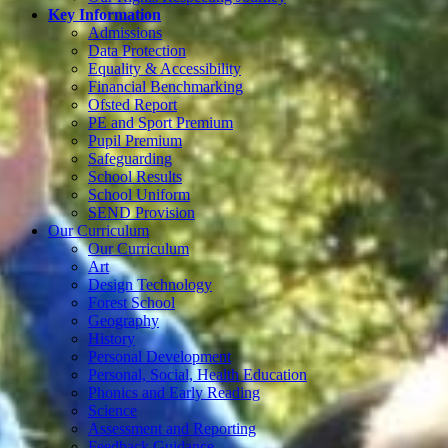
Key Information
Admissions
Data Protection
Equality & Accessibility
Financial Benchmarking
Ofsted Report
PE and Sport Premium
Pupil Premium
Safeguarding
School Results
School Uniform
SEND Provision
Our Curriculum
Our Curriculum
Art
Design Technology
Forest School
Geography
History
Personal Development
Personal, Social, Health Education
Phonics and Early Reading
Science
Assessment and Reporting
Feedback Guidance