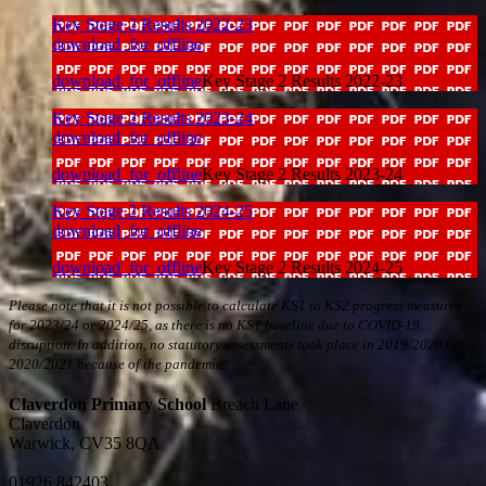
Key Stage 2 Results 2022-23
download_for_offline
download_for_offline
Key Stage 2 Results 2022-23
Key Stage 2 Results 2023-24
download_for_offline
download_for_offline
Key Stage 2 Results 2023-24
Key Stage 2 Results 2024-25
download_for_offline
download_for_offline
Key Stage 2 Results 2024-25
Please note that i
t is not possible to calculate KS1 to KS2 progress measures
for 2023/24 or 2024/25, as there is no KS1 baseline due to COVID-19
disruption. In addition, no statutory assessments took place in 2019/2020 or
2020/2021 because of the pandemic.
Claverdon Primary School
Breach Lane
Claverdon
Warwick, CV35 8QA
01926 842403