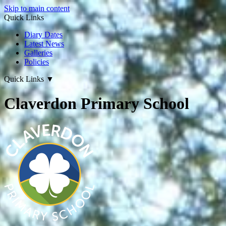
Skip to main content
Quick Links
Diary Dates
Latest News
Galleries
Policies
Quick Links
▼
Claverdon Primary School