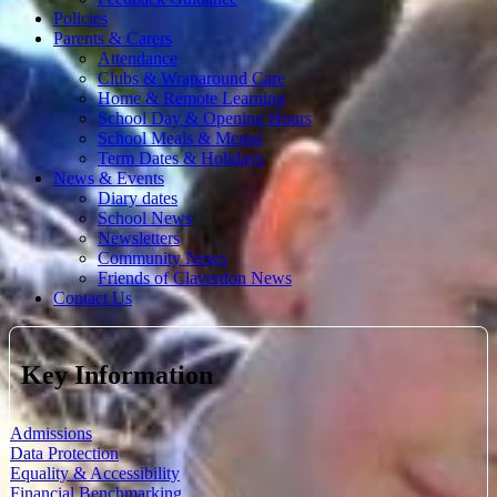
Policies
Parents & Carers
Attendance
Clubs & Wraparound Care
Home & Remote Learning
School Day & Opening Hours
School Meals & Menus
Term Dates & Holidays
News & Events
Diary dates
School News
Newsletters
Community News
Friends of Claverdon News
Contact Us
Key Information
Admissions
Data Protection
Equality & Accessibility
Financial Benchmarking