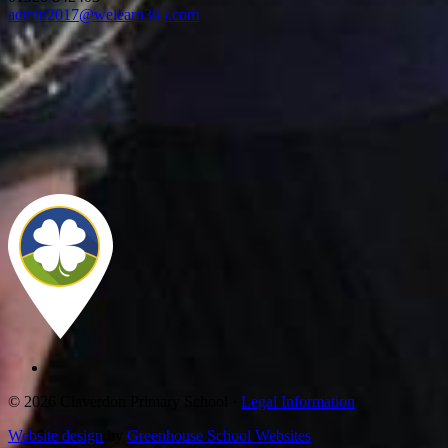
admin2017@welearn365.com
© 2026 Claverdon Primary School ·
Legal Information
Website design
by
Greenhouse School Websites