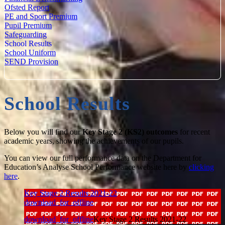
Ofsted Report
PE and Sport Premium
Pupil Premium
Safeguarding
School Results
School Uniform
SEND Provision
School Results
Below you will find our
Key Stage 2 (KS2) outcomes
for recent
academic years, showing the achievements of our pupils.
You can view our full performance data on the Department for
Education’s Analyse School Performance website here by
clicking
here
.
Key Stage 2 Results 2021-22
download_for_offline
download_for_offline
Key Stage 2 Results 2021-22